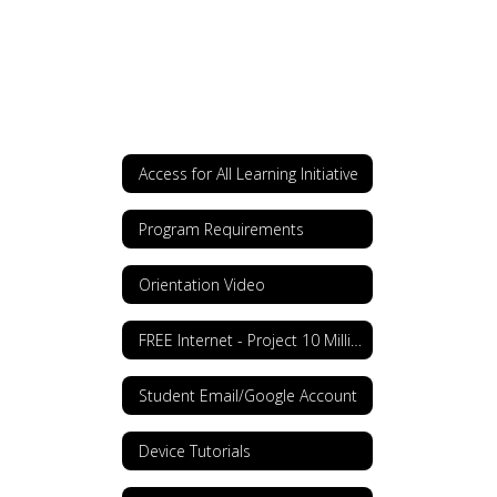
Access for All Learning Initiative
Program Requirements
Orientation Video
FREE Internet - Project 10 Million
Student Email/Google Account
Device Tutorials