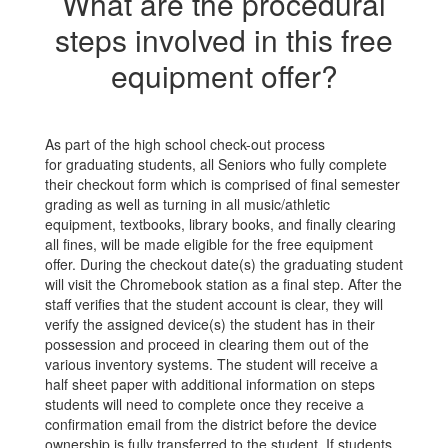
What are the procedural
steps involved in this free
equipment offer?
As part of the high school check-out process
for graduating students, all Seniors who fully complete
their checkout form which is comprised of final semester
grading as well as turning in all music/athletic
equipment, textbooks, library books, and finally clearing
all fines, will be made eligible for the free equipment
offer. During the checkout date(s) the graduating student
will visit the Chromebook station as a final step. After the
staff verifies that the student account is clear, they will
verify the assigned device(s) the student has in their
possession and proceed in clearing them out of the
various inventory systems. The student will receive a
half sheet paper with additional information on steps
students will need to complete once they receive a
confirmation email from the district before the device
ownership is fully transferred to the student. If students