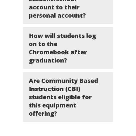
account to their
personal account?
How will students log
on to the
Chromebook after
graduation?
Are Community Based
Instruction (CBI)
students eligible for
this equipment
offering?