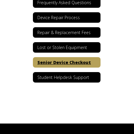
Frequently Asked Questions
Device Repair Process
Repair & Replacement Fees
Lost or Stolen Equipment
Senior Device Checkout
Student Helpdesk Support