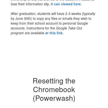
lose their information slip,
it can viewed here
.
After graduation, students will have 2-3 weeks (typically
by June 30th) to copy any files or emails they wish to
keep from their school account to personal Google
accounts. Instructions for the
Google Take Out
program
are available
at this link
.
Resetting the
Chromebook
(Powerwash)