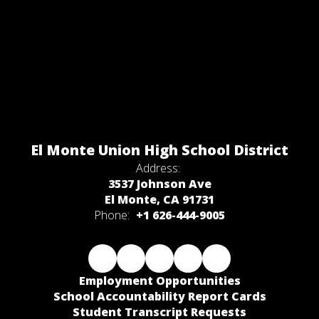
El Monte Union High School District
Address:
3537 Johnson Ave
El Monte, CA 91731
Phone:
+1 626-444-9005
Employment Opportunities
School Accountability Report Cards
Student Transcript Requests