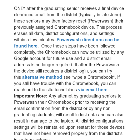
ONLY after the graduating senior receives a final device
clearance email from the district (typically in late June),
those seniors may then factory reset (Powerwash) their
previously assigned Chromebook device. This process
erases all data, district configurations, and settings
within a few minutes.
Powerwash directions can be
found here
. Once these steps have been followed
completely, the Chromebook can now be utilized by any
Google account for future use and a district email
address is no longer required. If after the Powerwash
the device still requires a district login, you can try
this
alternative method
see "wipe a Chromebook". If
you still have trouble with the Chromebook, you can
reach out to the site technicians
via email here
.
Important Note:
Any attempt by graduating seniors to
Powerwash their Chromebook prior to receiving the
email confirmation from the district or by any non-
graduating students, will result in lost data and can also
result in damage to the laptop. All district configurations
settings will be reinstalled upon restart for those devices
that have not been removed properly from the district's
inventory systems.