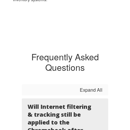
Frequently Asked
Questions
Expand All
Will Internet filtering
& tracking still be
applied to the