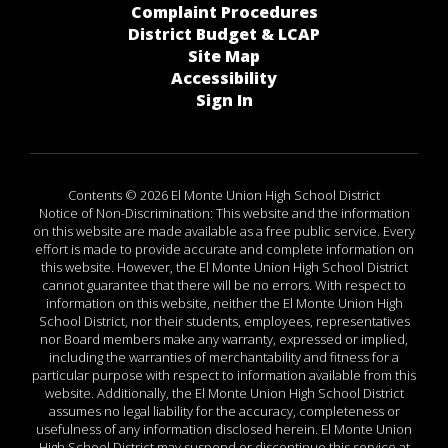
Complaint Procedures
District Budget & LCAP
Site Map
Accessibility
Sign In
Contents © 2026 El Monte Union High School District
Notice of Non-Discrimination: This website and the information
on this website are made available as a free public service. Every
effort is made to provide accurate and complete information on
this website. However, the El Monte Union High School District
cannot guarantee that there will be no errors. With respect to
information on this website, neither the El Monte Union High
School District, nor their students, employees, representatives
nor Board members make any warranty, expressed or implied,
including the warranties of merchantability and fitness for a
particular purpose with respect to information available from this
website. Additionally, the El Monte Union High School District
assumes no legal liability for the accuracy, completeness or
usefulness of any information disclosed herein. El Monte Union
High School District may suspend or discontinue this service at