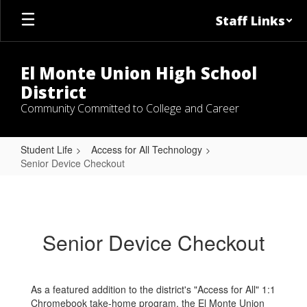
Skip
Staff Links
to
main
content
El Monte Union High School
District
Community Committed to College and Career
Student Life
Access for All Technology
Senior Device Checkout
Senior
Device
Checkout
Senior Device Checkout
As a featured addition to the district's "Access for All" 1:1
Chromebook take-home program, the El Monte Union