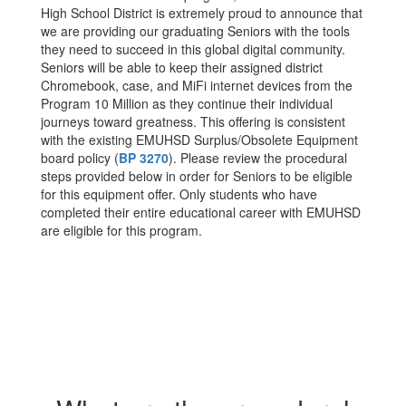
High School District is extremely proud to announce that
we are providing our graduating Seniors with the tools
they need to succeed in this global digital community.
Seniors will be able to keep their assigned district
Chromebook, case, and MiFi internet devices from the
Program 10 Million as they continue their individual
journeys toward greatness. This offering is consistent
with the existing EMUHSD Surplus/Obsolete Equipment
board policy (
BP 3270
). Please review the procedural
steps provided below in order for Seniors to be eligible
for this equipment offer. Only students who have
completed their entire educational career with EMUHSD
are eligible for this program.