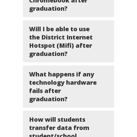
Chromebook after
graduation?
Will I be able to use
the District Internet
Hotspot (Mifi) after
graduation?
What happens if any
technology hardware
fails after
graduation?
How will students
transfer data from
student/school