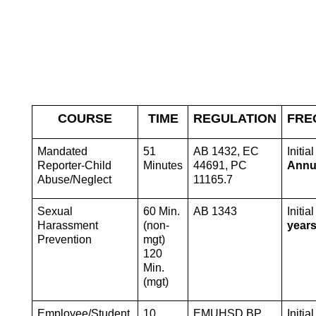
COURSE
TIME
REGULATION
FRE
Mandated 
51 
AB 1432, EC 
Reporter-Child 
Minutes
44691, PC 
Annu
Abuse/Neglect
11165.7
Sexual 
60 Min. 
AB 1343
Initial
Harassment 
(non-
year
Prevention
mgt) 
120 
Min. 
(mgt) 
Employee/Student 
10 
EMUHSD BP 