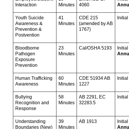
Interaction
Minutes
4060
Annu
Youth Suicide 
41 
CDE 215 
Initia
Awareness & 
Minutes
(amended by AB 
Prevention & 
1767)
Postvention
Bloodborne 
23 
Cal/OSHA 5193
Pathogen 
Minutes
Annu
Exposure 
Prevention
Human Trafficking 
60 
CDE 51934 AB 
Initia
Awareness
Minutes
1227
Bullying 
58 
AB 2291, EC 
Initia
Recognition and 
Minutes
32283.5
Response
Understanding 
39 
AB 1913
Boundaries (New) 
Minutes
Annu