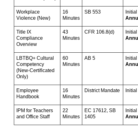
Workplace 
16 
SB 553
Violence (New)
Minutes
Annu
Title IX 
43 
CFR 106.8(d)
Compliance 
Minutes
Annu
Overview
LBTBQ+ Cultural 
60 
AB 5
Competency 
Minutes
Annu
(New-Certificated 
Only)
Employee 
16 
District Mandate
Initia
Handbook
Minutes
IPM for Teachers 
22 
EC 17612, SB 
Initial
and Office Staff
Minutes
1405
Annu