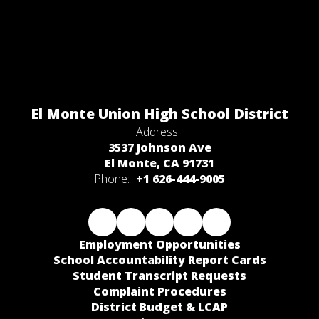
El Monte Union High School District
Address:
3537 Johnson Ave
El Monte, CA 91731
Phone:
+1 626-444-9005
Employment Opportunities
School Accountability Report Cards
Student Transcript Requests
Complaint Procedures
District Budget & LCAP