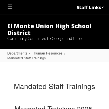
Skip
Staff Links
to
main
content
El Monte Union High School
District
Community Committed to College and Career
Departments
Human Resources
Mandated Staff Trainings
Mandated
Staff
Trainings
Mandated Staff Trainings
Mandated Trainings 2025-