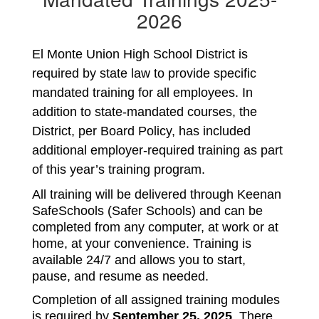
2026
El Monte Union High School District is 
required by state law to provide specific 
mandated training for all employees. In 
addition to state-mandated courses, the 
District, per Board Policy, has included 
additional employer-required training as part 
of this year’s training program.
All training will be delivered through Keenan 
SafeSchools (Safer Schools) and can be 
completed from any computer, at work or at 
home, at your convenience. Training is 
available 24/7 and allows you to start, 
pause, and resume as needed.
Completion of all assigned training modules 
is required by 
September 25, 2025
. There 