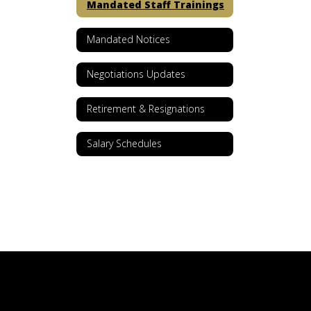
Mandated Staff Trainings
Mandated Notices
Negotiations Updates
Retirement & Resignations
Salary Schedules