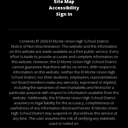
Site Map
Accessibility
Sign In
Contents © 2026 El Monte Union High School District
Notice of Non-Discrimination: This website and the information
on this website are made available as a free public service. Every
effort is made to provide accurate and complete information on
this website. However, the El Monte Union High School District
cannot guarantee that there will be no errors. With respect to
information on this website, neither the El Monte Union High
School District, nor their students, employees, representatives
nor Board members make any warranty, expressed or implied,
including the warranties of merchantability and fitness for a
particular purpose with respect to information available from this
website. Additionally, the El Monte Union High School District
assumes no legal liability for the accuracy, completeness or
usefulness of any information disclosed herein. El Monte Union
High School District may suspend or discontinue this service at
any time. The user assumes the risk of verifying any materials
used or relied on.