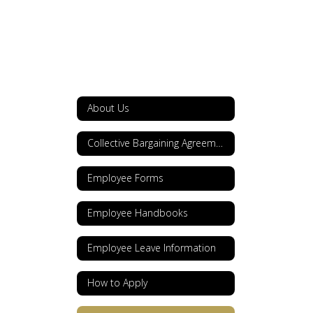
About Us
Collective Bargaining Agreements
Employee Forms
Employee Handbooks
Employee Leave Information
How to Apply