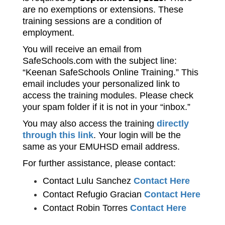
are no exemptions or extensions.
 These 
training sessions are a condition of 
employment.
You will receive an email from 
SafeSchools.com with the subject line: 
“Keenan SafeSchools Online Training.” This 
email includes your personalized link to 
access the training modules. Please check 
your spam folder if it is not in your “inbox.”
You may also access the training 
directly 
through this link
. Your login will be the 
same as your EMUHSD email address.
For further assistance, please contact:
Contact Lulu Sanchez 
Contact Here
Contact Refugio Gracian 
Contact Here
Contact Robin Torres 
Contact Here