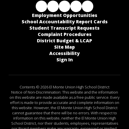
Employment Opportunities
School Accountability Report Cards
Student Transcript Requests
Complaint Procedures
District Budget & LCAP
Site Map
Accessibility
Sign In
Contents © 2026 El Monte Union High School District
Notice of Non-Discrimination: This website and the information
on this website are made available as a free public service. Every
effort is made to provide accurate and complete information on
this website. However, the El Monte Union High School District
cannot guarantee that there will be no errors. With respect to
information on this website, neither the El Monte Union High
School District, nor their students, employees, representatives
nor Board members make any warranty, expressed or implied,