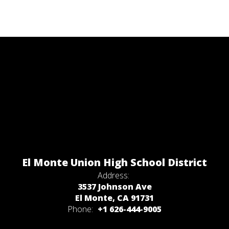
El Monte Union High School District
Address:
3537 Johnson Ave
El Monte, CA 91731
Phone:
+1 626-444-9005