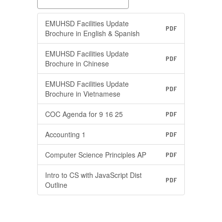
EMUHSD Facilities Update
PDF
Brochure in English & Spanish
EMUHSD Facilities Update
PDF
Brochure in Chinese
EMUHSD Facilities Update
PDF
Brochure in Vietnamese
COC Agenda for 9 16 25
PDF
Accounting 1
PDF
Computer Science Principles AP
PDF
Intro to CS with JavaScript Dist
PDF
Outline