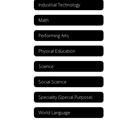
Industrial Technology
Math
Performing Arts
Physical Education
Science
Social Science
Speciality (Special Purpose)
World Language