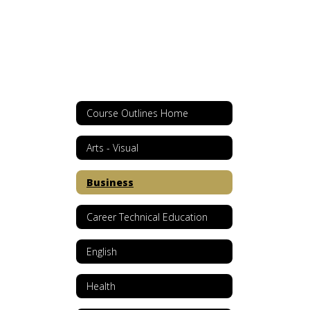
Course Outlines Home
Arts - Visual
Business
Career Technical Education
English
Health