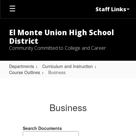
Skip
Staff Links
to
main
content
El Monte Union High School
District
Community Committed to College and Career
Departments
Curriculum and Instruction
Course Outlines
Business
Business
Business
Search Documents